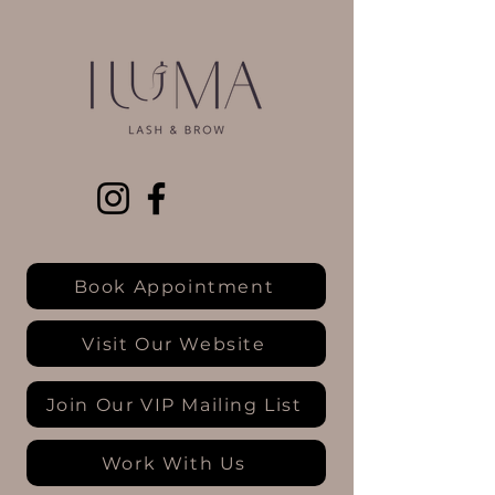
Book Appointment
Visit Our Website
Join Our VIP Mailing List
Work With Us