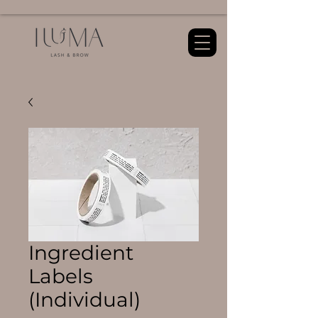
Ingredient
Labels
(Individual)