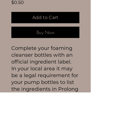
Price
$0.50
Add to Cart
Buy Now
Complete your foaming
cleanser bottles with an
official ingredient label.
In your local area it may
be a legal requirement for
your pump bottles to list
the ingredients in Prolong
Lash Cleanser so get your
ingredient labels here.
Each label
measures
60mm x 15mm.