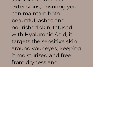
extensions, ensuring you
can maintain both
beautiful lashes and
nourished skin. Infused
with Hyaluronic Acid, it
targets the sensitive skin
around your eyes, keeping
it moisturized and free
from dryness and
irritation.
Compact yet powerful,
this serum contains
enough for approximately
240 applications. That
equates to 120 days of
usage, assuming the
application of 2 drops