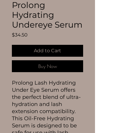
Prolong
Hydrating
Undereye Serum
Price
$34.50
Add to Cart
Buy Now
Prolong Lash Hydrating
Under Eye Serum offers
the perfect blend of ultra-
hydration and lash
extension compatibility.
This Oil-Free Hydrating
Serum is designed to be
safe for use with lash